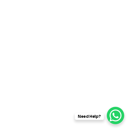
SAP RD – Recipe Development
Need Help?