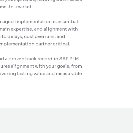
time-to-market.
managed implementation is essential.
ain expertise, and alignment with
to delays, cost overruns, and
mplementation partner critical.
and a proven track record in SAP PLM
ures alignment with your goals, from
livering lasting value and measurable