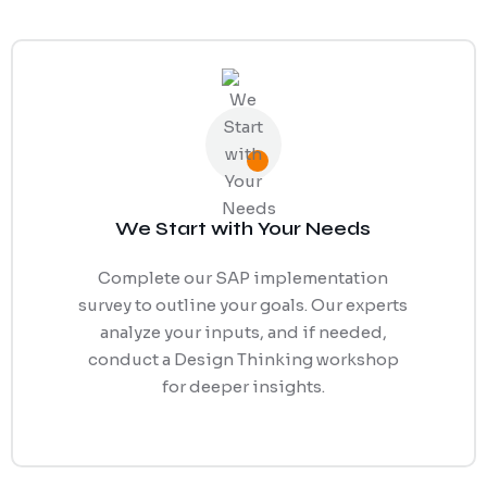
We Start with Your Needs
Complete our SAP implementation
survey to outline your goals. Our experts
analyze your inputs, and if needed,
conduct a Design Thinking workshop
for deeper insights.