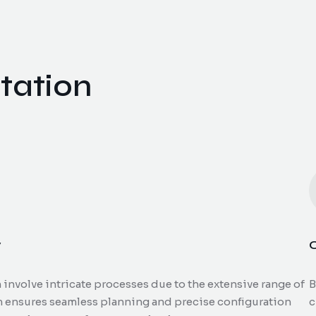
tation
y
C
nvolve intricate processes due to the extensive range of
B
m ensures seamless planning and precise configuration
c