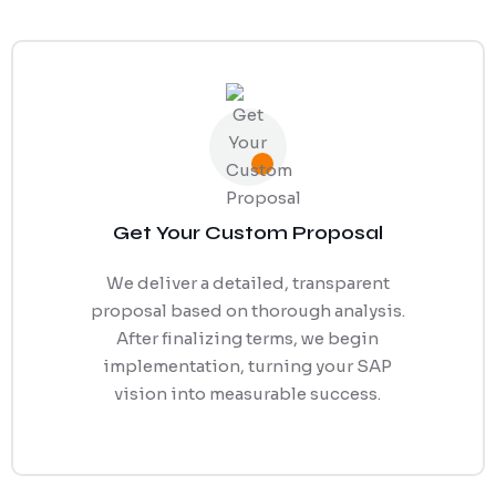
Get Your Custom Proposal
We deliver a detailed, transparent
proposal based on thorough analysis.
After finalizing terms, we begin
implementation, turning your SAP
vision into measurable success.