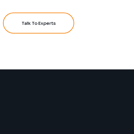
Talk To Experts