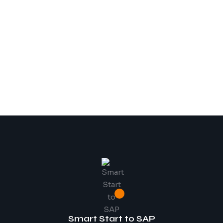
Smart Start to SAP