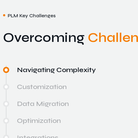
PLM Key Challenges
Overcoming
Challe
Navigating Complexity
Customization
Data Migration
Optimization
Integrations