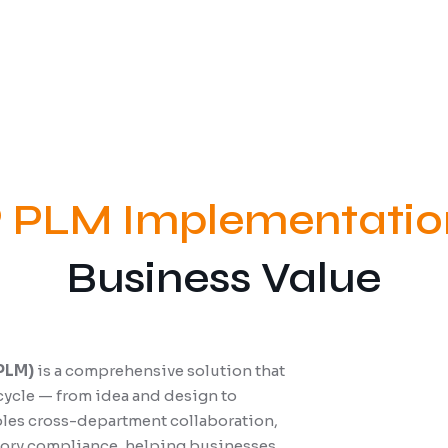
 PLM Implementatio
Business Value
PLM)
is a comprehensive solution that
cycle — from idea and design to
ables cross-department collaboration,
atory compliance, helping businesses