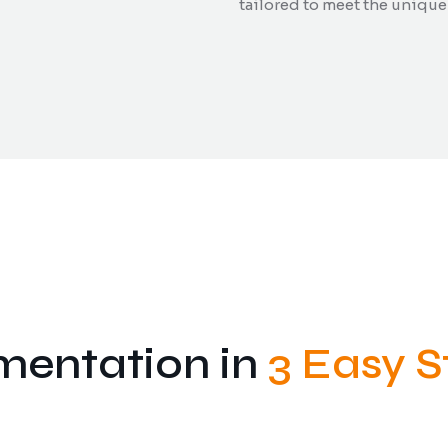
tailored to meet the unique
mentation in
3 Easy S