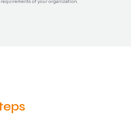
 requirements of your organization.
teps