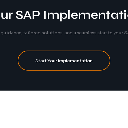
our SAP Implementat
 guidance, tailored solutions, and a seamless start to your S
Start Your Implementation