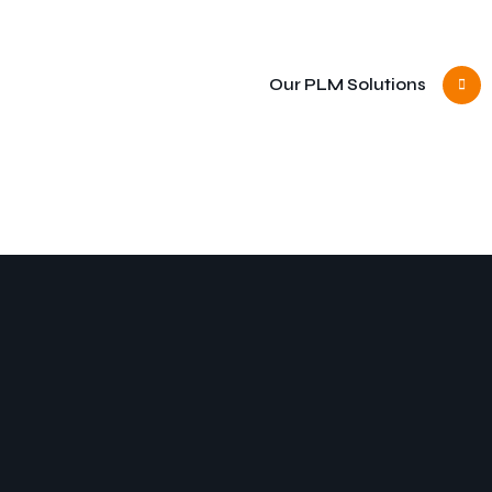
Our PLM Solutions