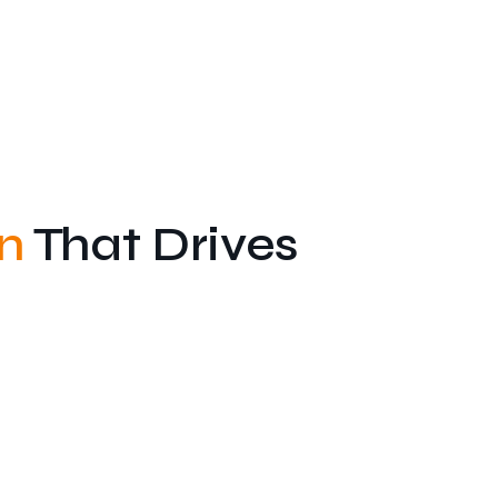
n
That Drives