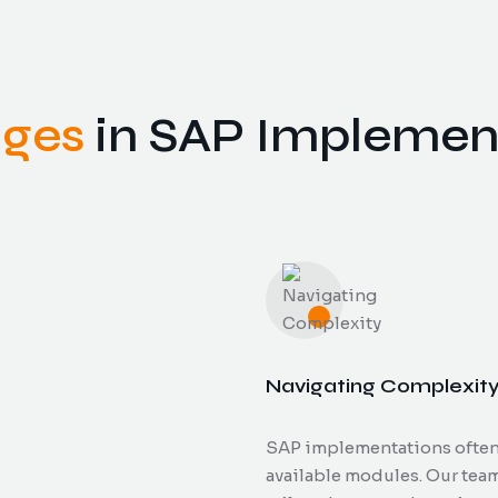
nges
in SAP Implemen
Navigating Complexit
SAP implementations often i
available modules. Our tea