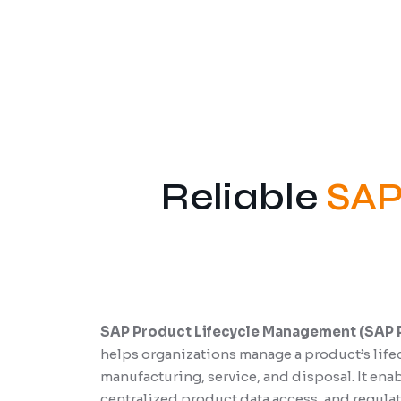
Reliable
SAP
SAP Product Lifecycle Management (SAP 
helps organizations manage a product’s life
manufacturing, service, and disposal. It en
centralized product data access, and regul