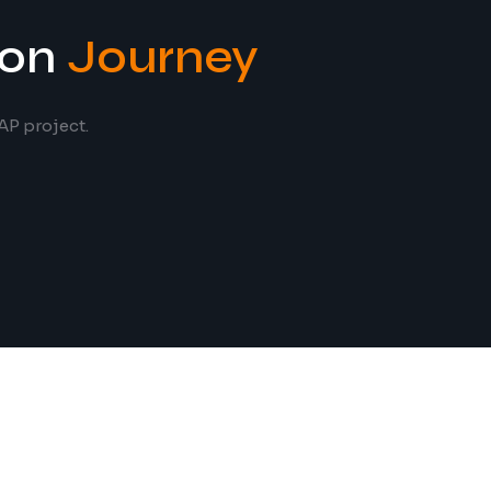
ion
Journey
AP project.