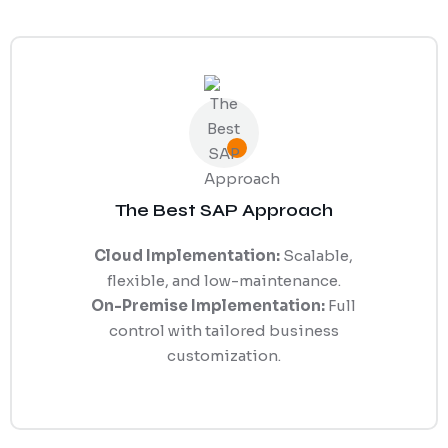
The Best SAP Approach
Cloud Implementation:
Scalable,
flexible, and low-maintenance.
On-Premise Implementation:
Full
control with tailored business
customization.