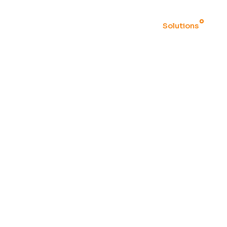
Home
Solutions
ION
M systems and