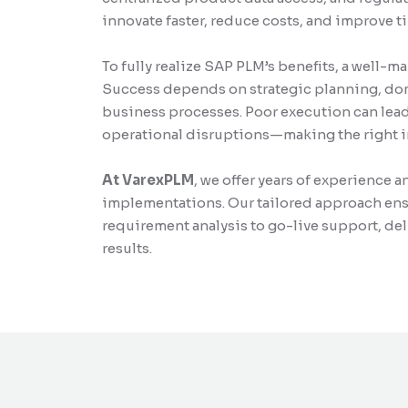
innovate faster, reduce costs, and improve 
To fully realize SAP PLM’s benefits, a well-
Success depends on strategic planning, dom
business processes. Poor execution can lead 
operational disruptions—making the right i
At VarexPLM
, we offer years of experience 
implementations. Our tailored approach ens
requirement analysis to go-live support, de
results.