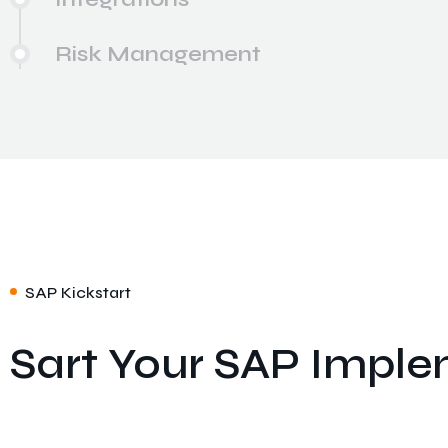
Risk Management
SAP Kickstart
Sart Your SAP Imple