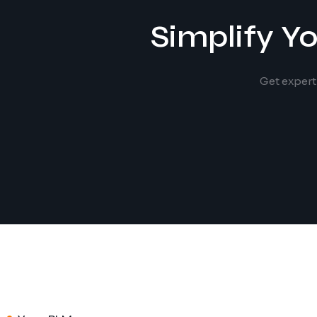
Simplify Y
Get expert