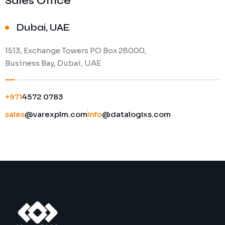
Sales Office
Dubai, UAE
1513, Exchange Towers PO Box 28000,
Business Bay, Dubai, UAE
+971
4572 0783
sales
@varexplm.com
info
@datalogixs.com