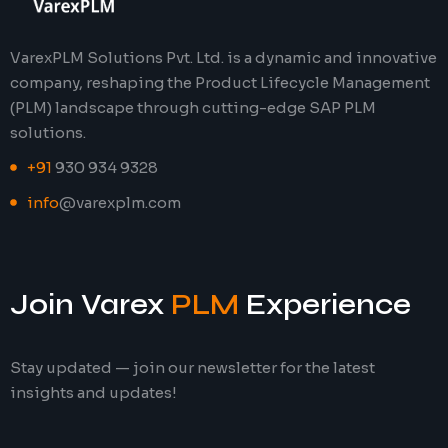
VarexPLM Solutions Pvt. Ltd. is a dynamic and innovative
company, reshaping the Product Lifecycle Management
(PLM) landscape through cutting-edge SAP PLM
solutions.
+91
930 934 9328
info
@varexplm.com
Join Varex
PLM
Experience
Stay updated — join our newsletter for the latest
insights and updates!