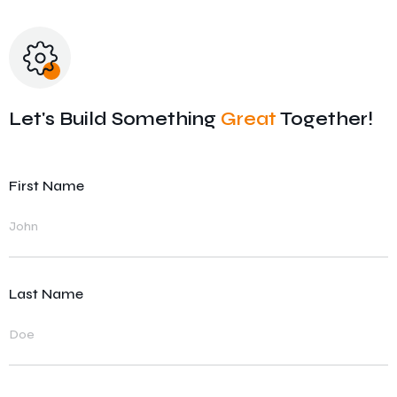
SAP RD – Recipe Development
Let's Build Something
Great
Together!
First Name
Last Name