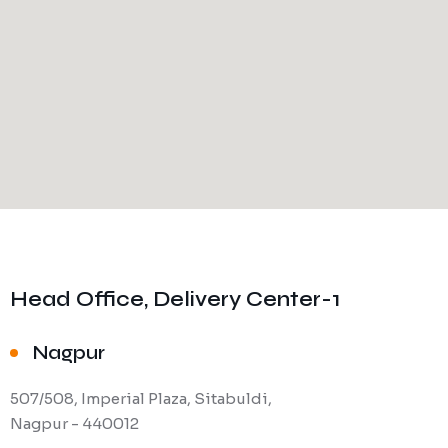
Head Office, Delivery Center-1
Nagpur
507/508, Imperial Plaza, Sitabuldi,
Nagpur - 440012