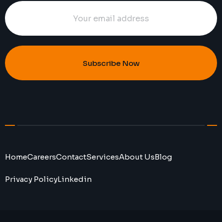
Subscribe Now
Home
Careers
Contact
Services
About Us
Blog
Privacy Policy
Linkedin