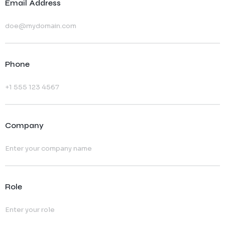
Email Address
Phone
Company
Role