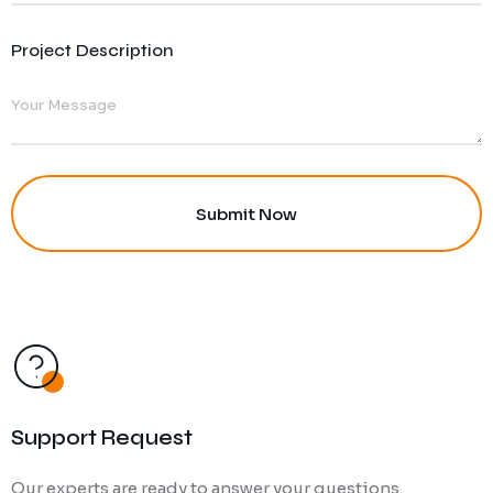
Project Description
Support Request
Our experts are ready to answer your questions.