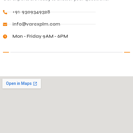
+91-9309349328
info@varexplm.com
Mon - Friday 9AM - 6PM