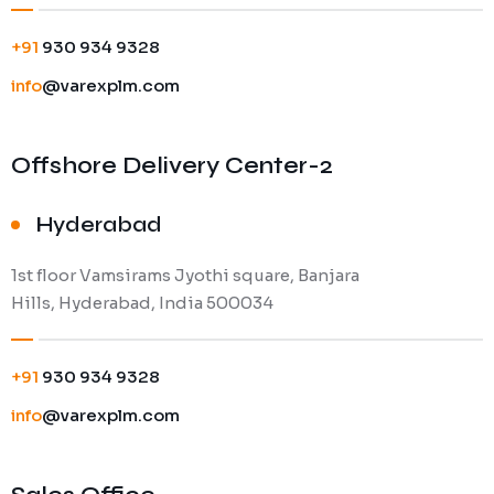
+91
930 934 9328
info
@varexplm.com
Offshore Delivery Center-2
Hyderabad
1st floor Vamsirams Jyothi square, Banjara
Hills, Hyderabad, India 500034
+91
930 934 9328
info
@varexplm.com