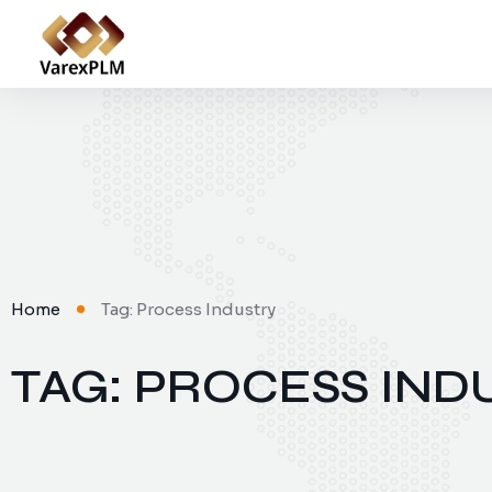
Home
Tag: Process Industry
TAG: PROCESS IND