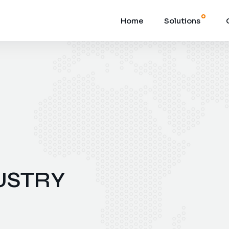
Home
Solutions
USTRY