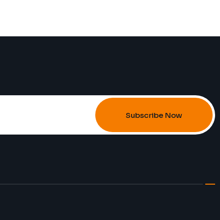
Subscribe Now