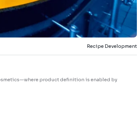
Recipe Development
 cosmetics—where product definition is enabled by