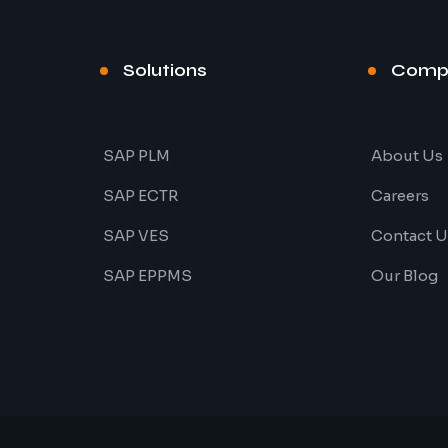
Solutions
Comp
SAP PLM
About Us
SAP ECTR
Careers
SAP VES
Contact U
SAP EPPMS
Our Blog