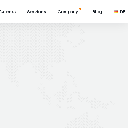
Careers
Services
Company
Blog
DE