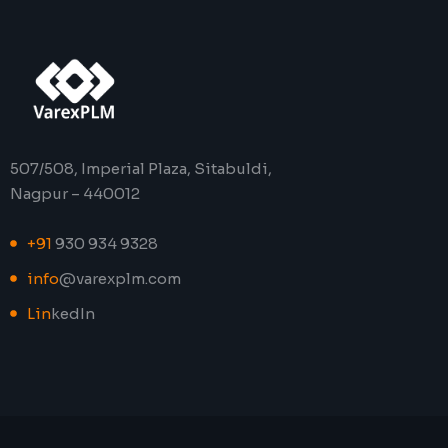
507/508, Imperial Plaza, Sitabuldi,
Nagpur – 440012
+91
930 934 9328
info
@varexplm.com
Lin
kedIn