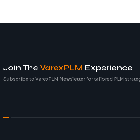
Join The
VarexPLM
Experience
Subscribe to VarexPLM Newsletter for tailored PLM strate