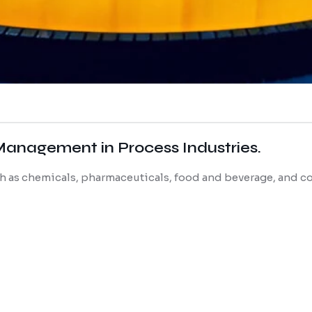
Management in Process Industries.
uch as chemicals, pharmaceuticals, food and beverage, and