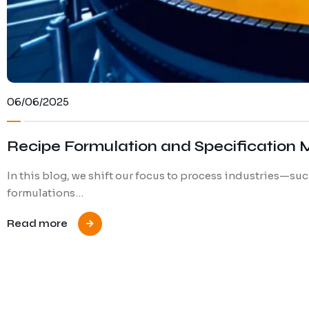
06/06/2025
Recipe Formulation and Specification 
In this blog, we shift our focus to process industries—s
formulations…
Read more