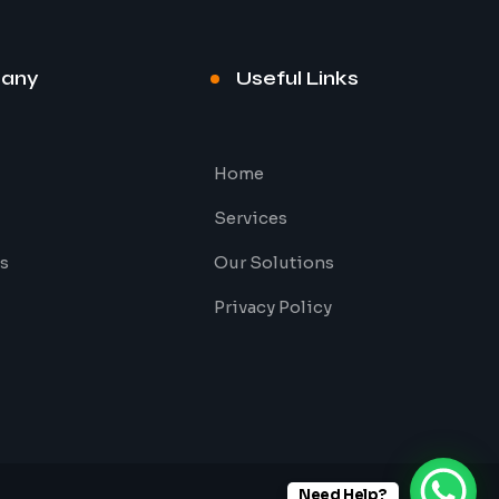
any
Useful Links
Home
Services
s
Our Solutions
Privacy Policy
Need Help?