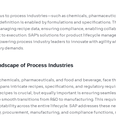
focus to process industries—such as chemicals, pharmaceutic
finition is enabled by formulations and specifications. 
anaging recipe data, ensuring compliance, enabling collab
to execution. SAP’s solutions for product lifecycle manag
wering process industry leaders to innovate with agility w
ory demands.
dscape of Process Industries
 chemicals, pharmaceuticals, and food and beverage, face t
ans intricate recipes, specifications, and regulatory requi
ipes is crucial, but equally important is ensuring seamles
 smooth transitions from R&D to manufacturing. This require
tability across the entire lifecycle. SAP addresses these n
, procurement, manufacturing, and compliance functions,