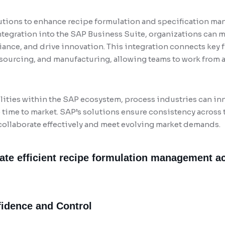
tions to enhance recipe formulation and specification ma
ntegration into the SAP Business Suite, organizations can
ance, and drive innovation. This integration connects key 
sourcing, and manufacturing, allowing teams to work from a 
ties within the SAP ecosystem, process industries can inno
time to market. SAP’s solutions ensure consistency across t
llaborate effectively and meet evolving market demands.
tate efficient recipe formulation management a
fidence and Control