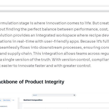
ormulation stage is where innovation comes to life. But creat
bout finding the perfect balance between performance, cost
olution provides an integrated workspace where recipe dev
tions in real-time with user-friendly apps. Because it’s fu
 seamlessly flows into downstream processes, ensuring con
nd supply chain. This integration allows teams across regu
a single version of the truth. With version control, compl
 easier to innovate faster and with greater control.
ackbone of Product Integrity