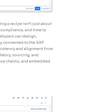
ing a recipe isn’t just about
, compliance, and time to
elopers can design,
lly connected to the SAP
sistency and alignment from
latory, sourcing, and
iance checks, and embedded