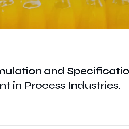
ulation and Specificati
in Process Industries.