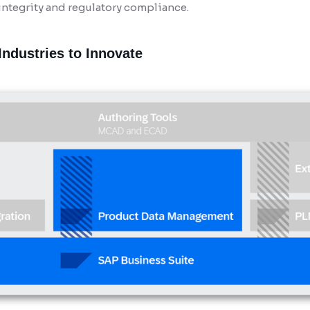
ntegrity and regulatory compliance.
ndustries to Innovate