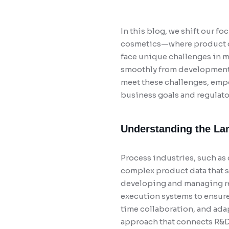
In this blog, we shift our 
cosmetics—where product de
face unique challenges in m
smoothly from development 
meet these challenges, empo
business goals and regulat
Understanding the Lan
Process industries, such as
complex product data that sp
developing and managing rec
execution systems to ensure
time collaboration, and adap
approach that connects R&D