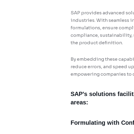
SAP provides advanced solu
industries. With seamless i
formulations, ensure compli
compliance, sustainability, 
the product definition.
By embedding these capabili
reduce errors, and speed up 
empowering companies to co
SAP’s solutions facili
areas:
Formulating with Con