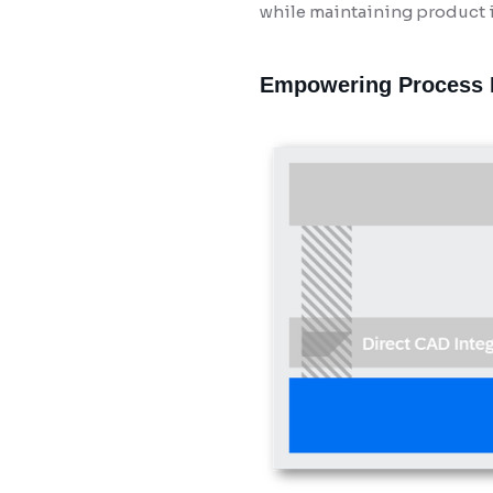
while maintaining product i
Empowering Process I