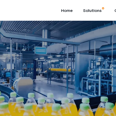
Home
Solutions