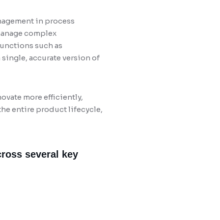
nagement in process
 manage complex
functions such as
single, accurate version of
vate more efficiently,
he entire product lifecycle,
cross several key