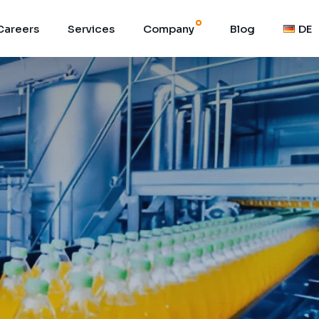
Careers
Services
Company
Blog
DE