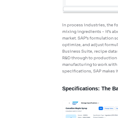
In process industries, the f
mixing ingredients – it’s a
market. SAP’s formulation s
optimize, and adjust formula
Business Suite, recipe data
R&D through to production a
manufacturing to work with 
specifications, SAP makes it
Specifications: The B