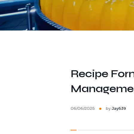
Recipe Form
Management 
06/06/2025
by
Jay639