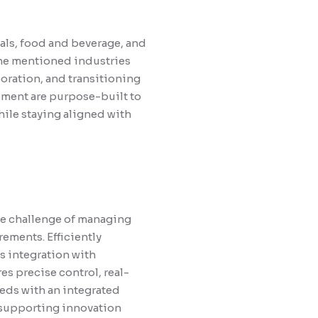
als, food and beverage, and
The mentioned industries
oration, and transitioning
ement are purpose-built to
hile staying aligned with
he challenge of managing
rements. Efficiently
s integration with
s precise control, real-
eeds with an integrated
 supporting innovation